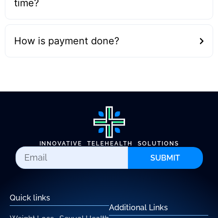
time?
How is payment done?
INNOVATIVE TELEHEALTH SOLUTIONS
SUBMIT
Quick links
Additional Links