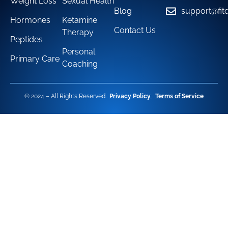
Weight Loss
Sexual Health
Blog
support@fit
Hormones
Ketamine
Contact Us
Therapy
Peptides
Personal
Primary Care
Coaching
© 2024 – All Rights Reserved.
Privacy Policy
Terms of Service