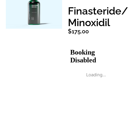
Finasteride/
Minoxidil
$
175.00
Loading...