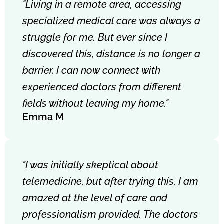
"Living in a remote area, accessing
specialized medical care was always a
struggle for me. But ever since I
discovered this, distance is no longer a
barrier. I can now connect with
experienced doctors from different
fields without leaving my home."
Emma M
"I was initially skeptical about
telemedicine, but after trying this, I am
amazed at the level of care and
professionalism provided. The doctors