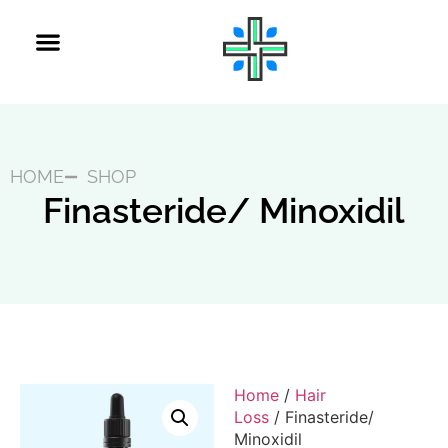
Get Refill
Get Started
HOME
SHOP
Finasteride/ Minoxidil
Home
/
Hair
Loss
/ Finasteride/
Minoxidil