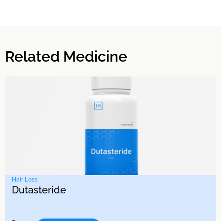
Related Medicine
Hair Loss
Dutasteride