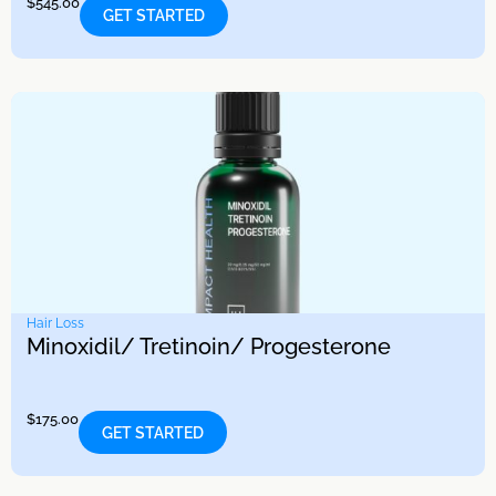
$
545.00
GET STARTED
Hair Loss
Minoxidil/ Tretinoin/ Progesterone
$
175.00
GET STARTED