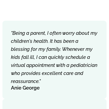
"Being a parent, I often worry about my
children's health. It has been a
blessing for my family. Whenever my
kids fall ill, I can quickly schedule a
virtual appointment with a pediatrician
who provides excellent care and
reassurance."
Anie George