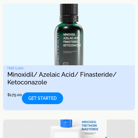
Hair Loss
Minoxidil/ Azelaic Acid/ Finasteride/
Ketoconazole
$
175.00
GET STARTED