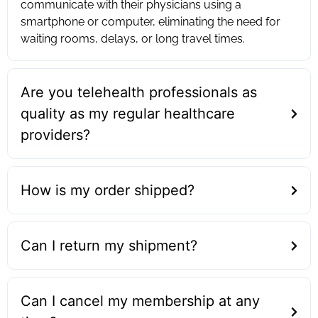
communicate with their physicians using a
smartphone or computer, eliminating the need for
waiting rooms, delays, or long travel times.
Are you telehealth professionals as
quality as my regular healthcare
providers?
How is my order shipped?
Can I return my shipment?
Can I cancel my membership at any