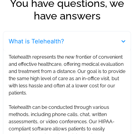
You have questions, we
have answers
What is Telehealth?
Telehealth represents the new frontier of convenient
and effective healthcare, offering medical evaluation
and treatment from a distance. Our goal is to provide
the same high level of care as an in-office visit, but
with less hassle and often at a lower cost for our
patients. ‍
Telehealth can be conducted through various
methods, including phone calls, chat, written
assessments, or video conferences. Our HIPAA-
compliant software allows patients to easily