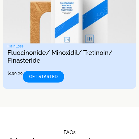
Hair Loss
Fluocinonide/ Minoxidil/ Tretinoin/
Finasteride
$
199.00
GET STARTED
FAQs