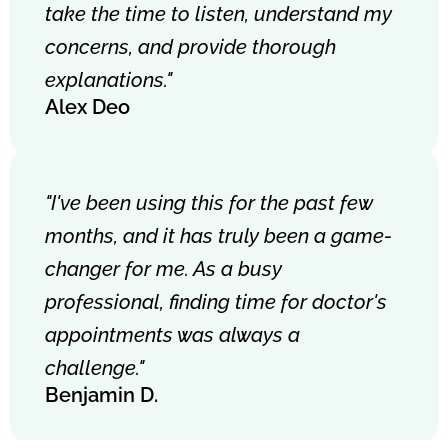
take the time to listen, understand my
concerns, and provide thorough
explanations."
Alex Deo
"I've been using this for the past few
months, and it has truly been a game-
changer for me. As a busy
professional, finding time for doctor's
appointments was always a
challenge."
Benjamin D.