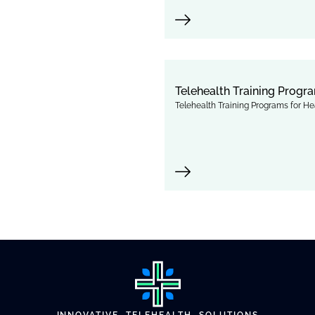
Telehealth Training Progra
Telehealth Training Programs for Hea