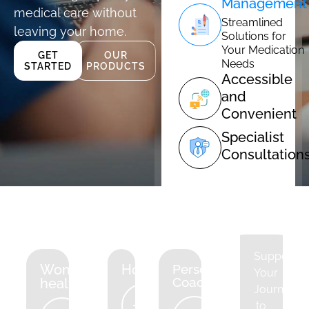
Management
medical care without
Streamlined
leaving your home.
Solutions for
Your Medication
GET
OUR
Needs
STARTED
PRODUCTS
Accessible
and
Convenient
Specialist
Consultation
Supportin
Women's
Hormones
Personal
Your
Coaching
health
Journey
to