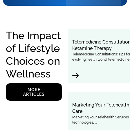
The Impact
Telemedicine Consultation
of Lifestyle
Ketamine Therapy
Telemedicine Consultations: Tips f
Choices on
evolving health world, telemedicine .
Wellness
MORE
ARTICLES
Marketing Your Telehealth 
Care
Marketing Your Telehealth Services t
technologies, ...