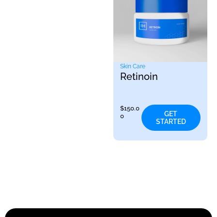
Skin Care
Retinoin
$
150.0
GET
0
STARTED