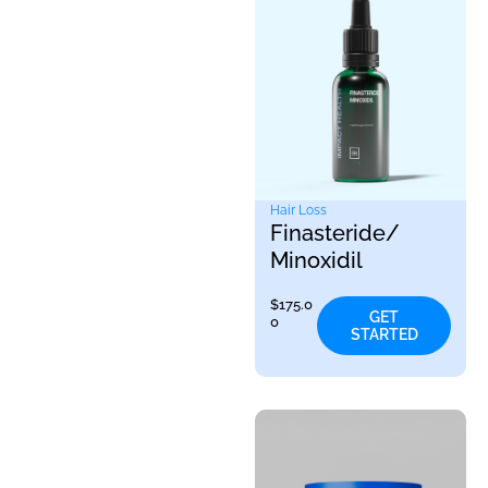
Hair Loss
Finasteride/
Minoxidil
$
175.0
GET
0
STARTED