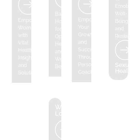
Emotional
Well-
Balancing
Empowering
Empowering
Being
Hormones
Your
Women
and
for
Growth
with
Resilience
Optimal
and
Vital
Health
Success
Health
and
Through
Insights
Well-
Sexual
Personalized
and
Being
Health
Coaching
Solutions
Weight
Loss