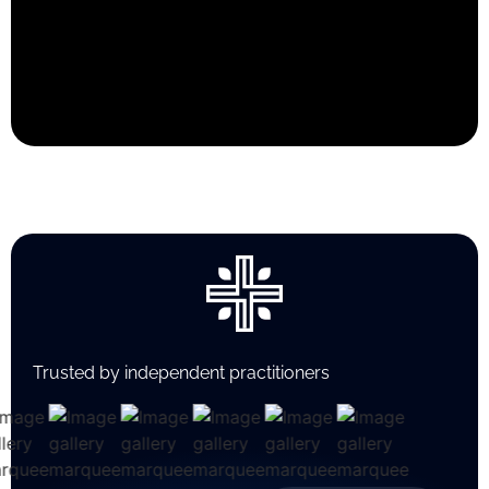
Trusted by independent practitioners