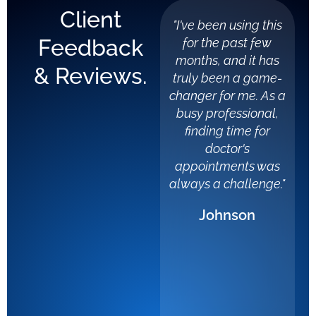
Client
"I've been using this
"Li
Feedback
for the past few
a
months, and it has
spe
& Reviews.
truly been a game-
car
changer for me. As a
stru
busy professional,
finding time for
d
doctor's
dist
appointments was
a b
always a challenge."
expe
Johnson
from
wit