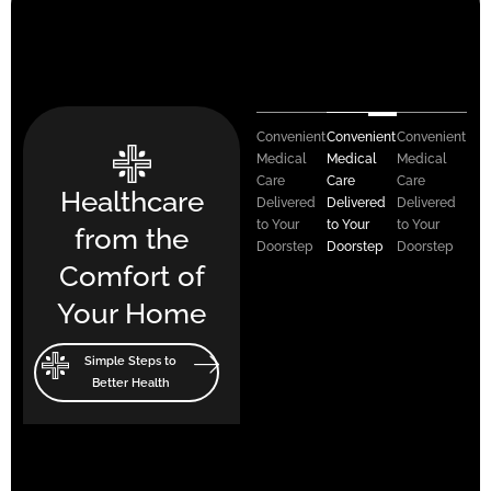
Convenient
Convenient
Convenient
Medical
Medical
Medical
Care
Care
Care
Healthcare
Delivered
Delivered
Delivered
to Your
to Your
to Your
from the
Doorstep
Doorstep
Doorstep
Comfort of
Your Home
Simple Steps to
Better Health