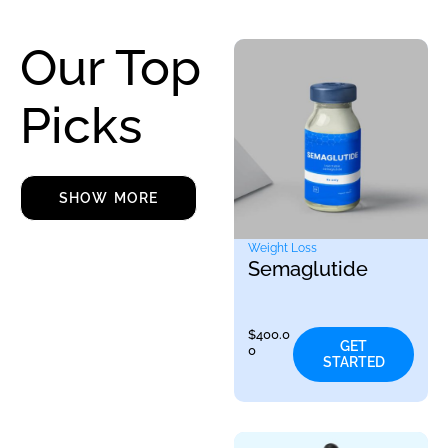
Our Top
Picks
SHOW MORE
Weight Loss
Semaglutide
$
400.0
GET
0
STARTED