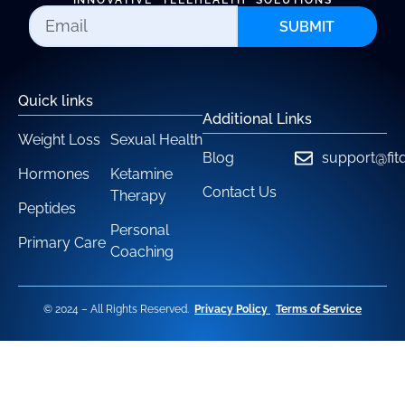
INNOVATIVE TELEHEALTH SOLUTIONS
SUBMIT
Quick links
Additional Links
Weight Loss
Sexual Health
Blog
support@fit
Hormones
Ketamine
Contact Us
Therapy
Peptides
Personal
Primary Care
Coaching
© 2024 – All Rights Reserved.
Privacy Policy
Terms of Service