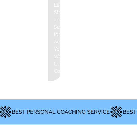
Effective
Strategies
and
Support
for
Achieving
Your
Weight
Loss
Goals
ST PERSONAL COACHING SERVICE
BEST MENTA