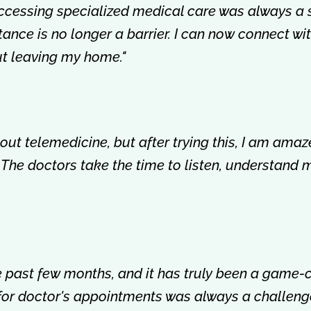
accessing specialized medical care was always a 
istance is no longer a barrier. I can now connect w
out leaving my home."
about telemedicine, but after trying this, I am amaz
 The doctors take the time to listen, understand 
the past few months, and it has truly been a game
 for doctor's appointments was always a challenge