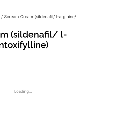
/ Scream Cream (sildenafil/ l-arginine/
 (sildenafil/ l-
toxifylline)
Loading...