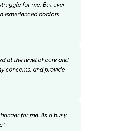
struggle for me. But ever
ith experienced doctors
ed at the level of care and
my concerns, and provide
-changer for me. As a busy
."