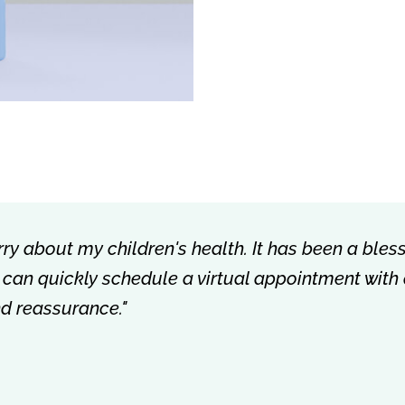
rry about my children's health. It has been a bless
 I can quickly schedule a virtual appointment with
nd reassurance."