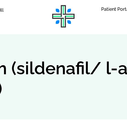
Patient Port
ill
(sildenafil/ l-
)