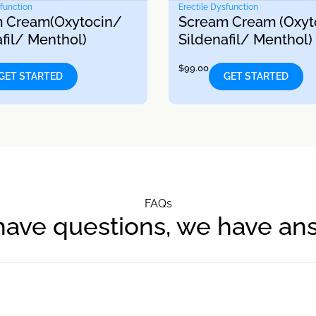
sfunction
Erectile Dysfunction
 Cream(Oxytocin/
Scream Cream (Oxyt
fil/ Menthol)
Sildenafil/ Menthol)
$
99.00
GET STARTED
GET STARTED
FAQs
have questions, we have an