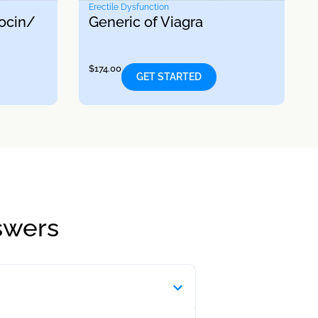
Erectile Dysfunction
ocin/
Generic of Viagra
$
174.00
GET STARTED
swers