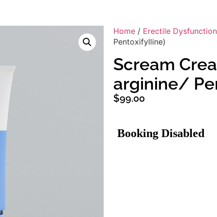
Home
/
Erectile Dysfunction
Pentoxifylline)
Scream Cream
arginine/ Pen
$
99.00