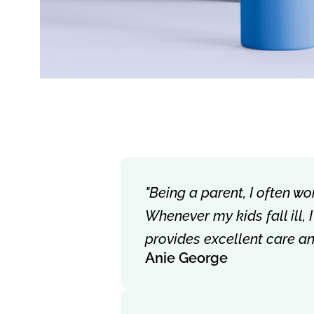
"Being a parent, I often wo
Whenever my kids fall ill,
provides excellent care a
Anie George