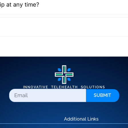
p at any time?
INNOVATIVE TELEHEALTH SOLUTIONS
SUBMIT
Additional Links