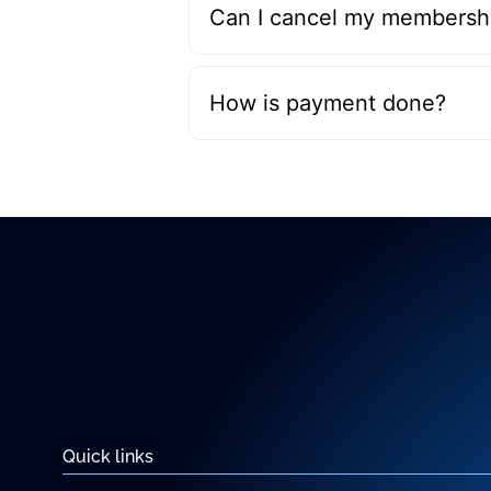
Can I cancel my membershi
How is payment done?
Quick links