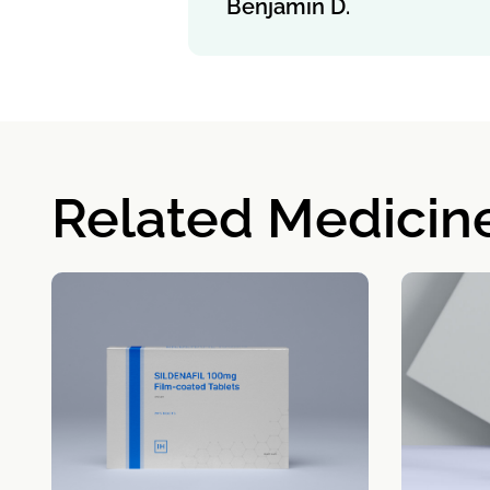
Benjamin D.
Related Medicin