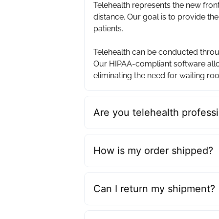
Telehealth represents the new front
distance. Our goal is to provide the
patients. ‍
Telehealth can be conducted throug
Our HIPAA-compliant software allo
eliminating the need for waiting roo
Are you telehealth professi
How is my order shipped?
Can I return my shipment?