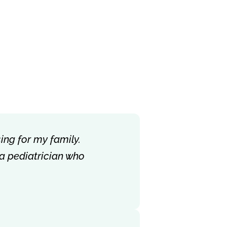
ing for my family.
 a pediatrician who