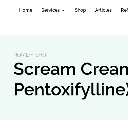
Home
Services
Shop
Articles
Ref
HOME
SHOP
Scream Cream 
Pentoxifylline