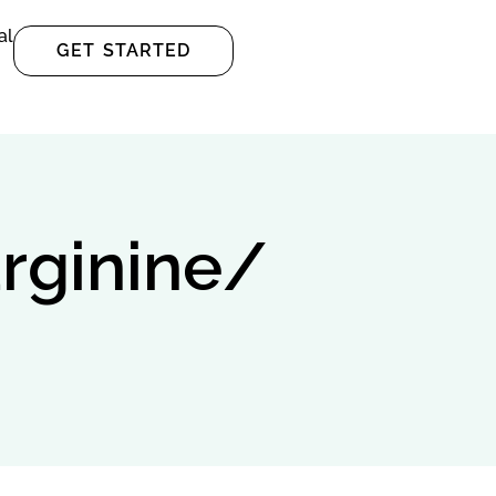
al
GET STARTED
arginine/