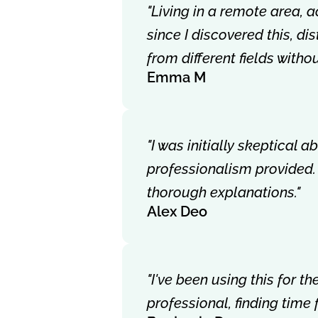
"Living in a remote area, 
since I discovered this, d
from different fields with
Emma M
"I was initially skeptical 
professionalism provided.
thorough explanations."
Alex Deo
"I've been using this for 
professional, finding time