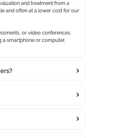
evaluation and treatment from a
sle and often at a lower cost for our
essments, or video conferences.
ng a smartphone or computer,
ders?