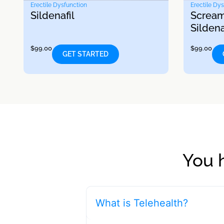
Erectile Dysfunction
Erectile Dy
Sildenafil
Scream
Sildena
$
99.00
$
99.00
GET STARTED
You 
What is Telehealth?