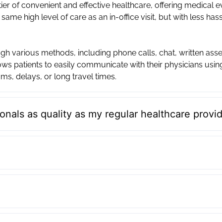
ier of convenient and effective healthcare, offering medical 
 same high level of care as an in-office visit, but with less has
h various methods, including phone calls, chat, written ass
ws patients to easily communicate with their physicians usi
ms, delays, or long travel times.
onals as quality as my regular healthcare provi