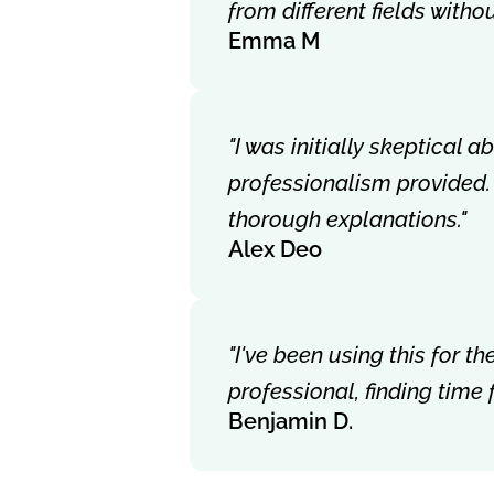
from different fields with
Emma M
"I was initially skeptical 
professionalism provided.
thorough explanations."
Alex Deo
"I've been using this for 
professional, finding time
Benjamin D.