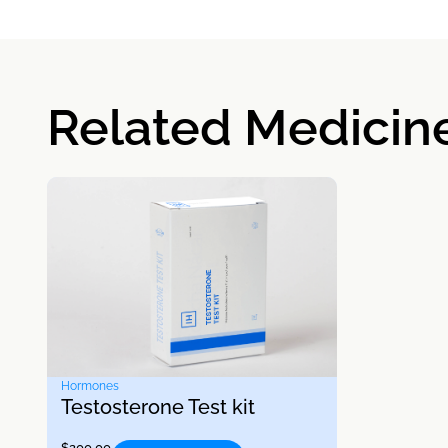
Related Medicin
Hormones
Testosterone Test kit
$
200.00