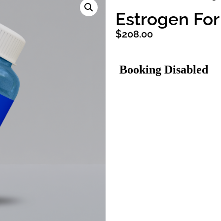
Estrogen Fo
$
208.00