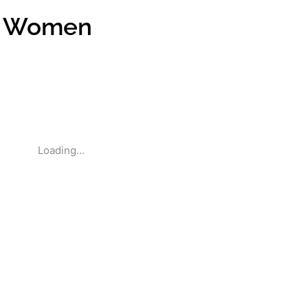
r Women
Loading...