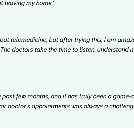
out leaving my home."
about telemedicine, but after trying this, I am amaz
 The doctors take the time to listen, understand 
the past few months, and it has truly been a game
 for doctor's appointments was always a challenge