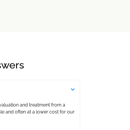
swers
evaluation and treatment from a
sle and often at a lower cost for our