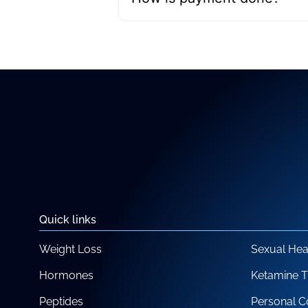
Quick links
Weight Loss
Sexual Hea
Hormones
Ketamine 
Peptides
Personal C