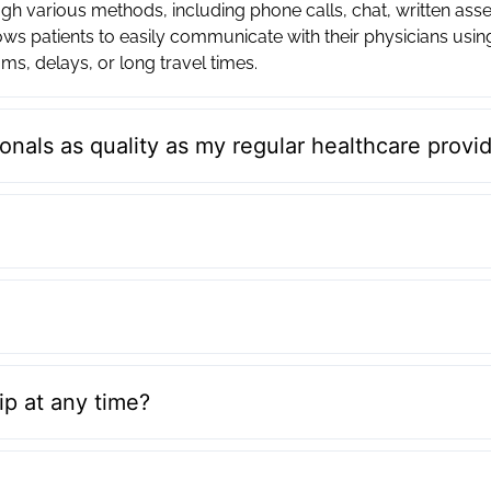
h various methods, including phone calls, chat, written ass
ws patients to easily communicate with their physicians usi
ms, delays, or long travel times.
onals as quality as my regular healthcare provi
p at any time?