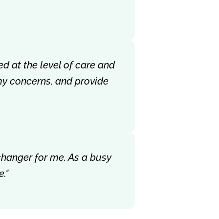
ed at the level of care and
my concerns, and provide
-changer for me. As a busy
."