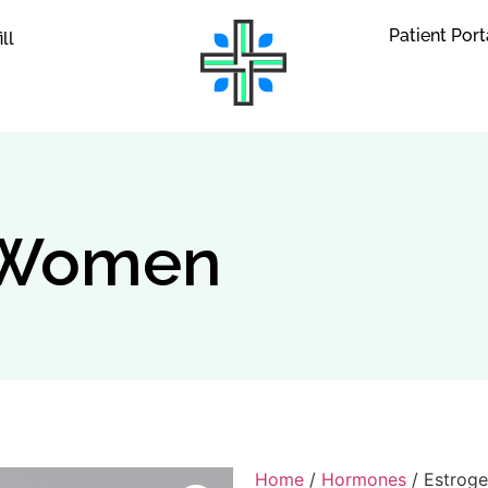
Patient Port
ill
r Women
Home
/
Hormones
/ Estrog