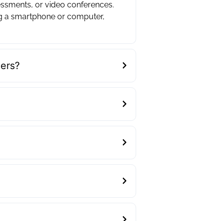
essments, or video conferences.
ng a smartphone or computer,
ders?