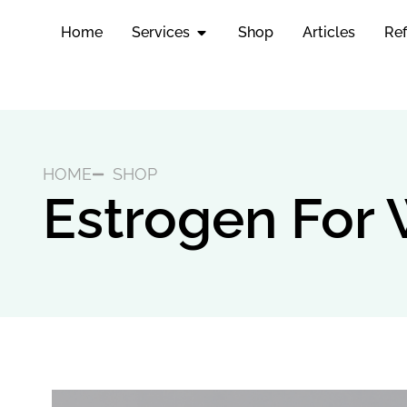
Home
Services
Shop
Articles
Ref
HOME
SHOP
Estrogen Fo