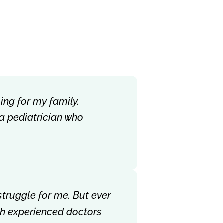
ing for my family.
 a pediatrician who
struggle for me. But ever
ith experienced doctors