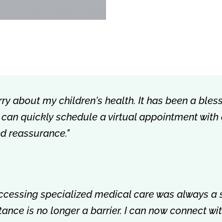
rry about my children's health. It has been a bless
 I can quickly schedule a virtual appointment with
nd reassurance."
accessing specialized medical care was always a 
istance is no longer a barrier. I can now connect w