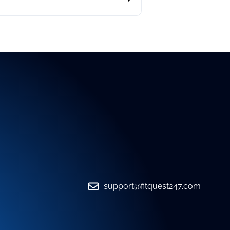
support@fitquest247.com