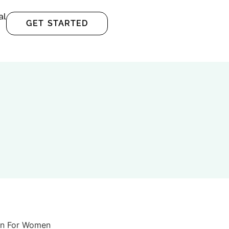
al
GET STARTED
en For Women