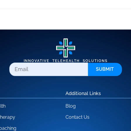
INNOVATIVE TELEHEALTH SOLUTIONS
SUBMIT
Additional Links
lth
Blog
Therapy
Contact Us
oaching