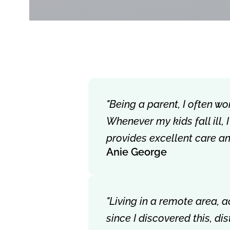
"Being a parent, I often wo
Whenever my kids fall ill,
provides excellent care a
Anie George
"Living in a remote area, 
since I discovered this, d