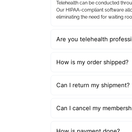
Telehealth can be conducted throug
Our HIPAA-compliant software allo
eliminating the need for waiting roo
Are you telehealth professi
How is my order shipped?
Can I return my shipment?
Can I cancel my membershi
How is payment done?