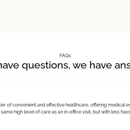
FAQs
have questions, we have an
ier of convenient and effective healthcare, offering medical 
 same high level of care as an in-office visit, but with less has