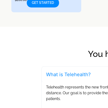
GET STARTED
You 
What is Telehealth?
Telehealth represents the new front
distance. Our goal is to provide the
patients. ‍