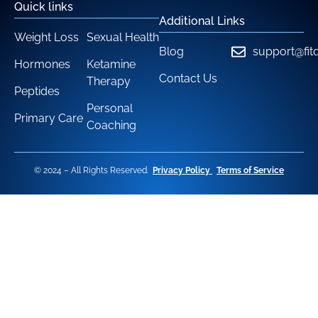
Quick links
Additional Links
Weight Loss
Sexual Health
Blog
support@fit
Hormones
Ketamine
Contact Us
Therapy
Peptides
Personal
Primary Care
Coaching
© 2024 – All Rights Reserved.
Privacy Policy
Terms of Service