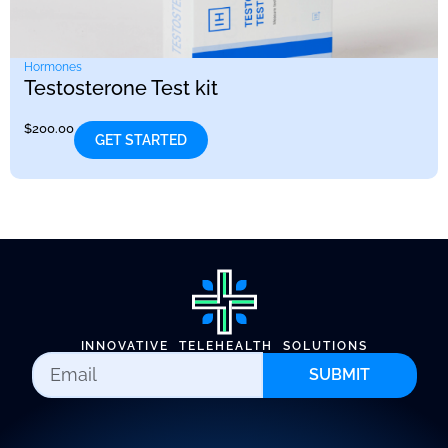
Hormones
Testosterone Test kit
$
200.00
GET STARTED
INNOVATIVE TELEHEALTH SOLUTIONS
SUBMIT