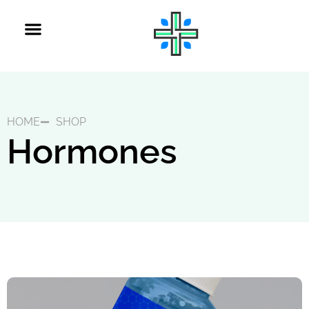
HOME
SHOP
Hormones