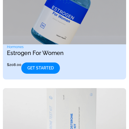
Hormones
Estrogen For Women
$
208.00
GET STARTED