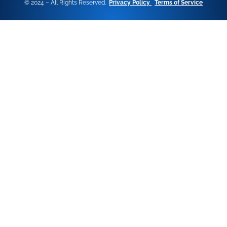
© 2024 – All Rights Reserved.
Privacy Policy
Terms of Service