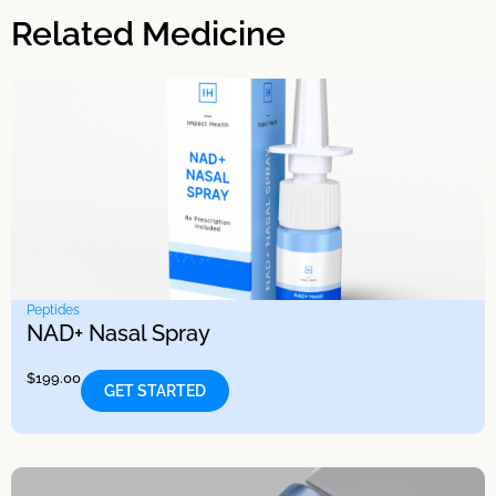
Related Medicine
Peptides
NAD+ Nasal Spray
$
199.00
GET STARTED