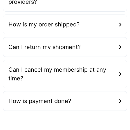
providers?
How is my order shipped?
Can I return my shipment?
Can I cancel my membership at any
time?
How is payment done?