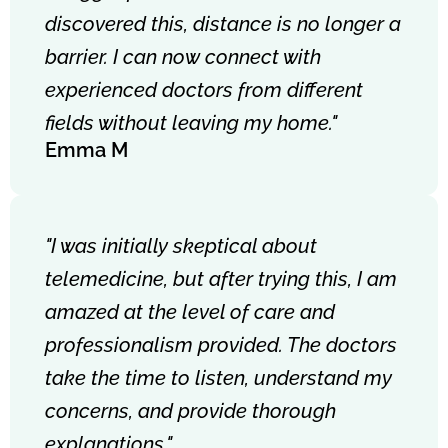
discovered this, distance is no longer a
barrier. I can now connect with
experienced doctors from different
fields without leaving my home."
Emma M
"I was initially skeptical about
telemedicine, but after trying this, I am
amazed at the level of care and
professionalism provided. The doctors
take the time to listen, understand my
concerns, and provide thorough
explanations."