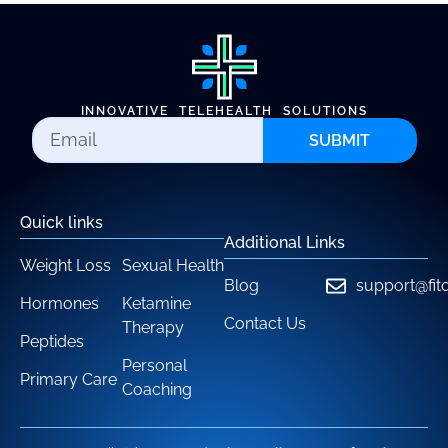
INNOVATIVE TELEHEALTH SOLUTIONS
SUBMIT
Quick links
Additional Links
Weight Loss
Sexual Health
Blog
support@fit
Hormones
Ketamine
Contact Us
Therapy
Peptides
Personal
Primary Care
Coaching