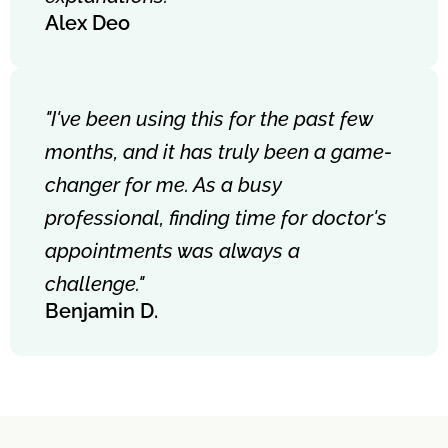
Alex Deo
"I've been using this for the past few
months, and it has truly been a game-
changer for me. As a busy
professional, finding time for doctor's
appointments was always a
challenge."
Benjamin D.