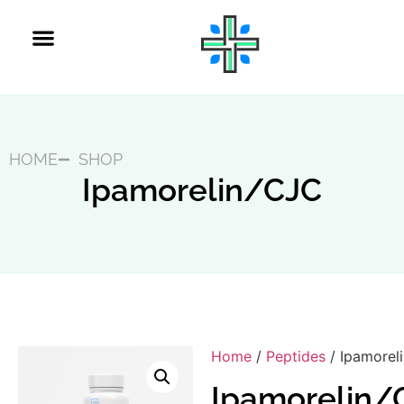
HOME
SHOP
Ipamorelin/CJC
Home
/
Peptides
/ Ipamorel
Ipamorelin/