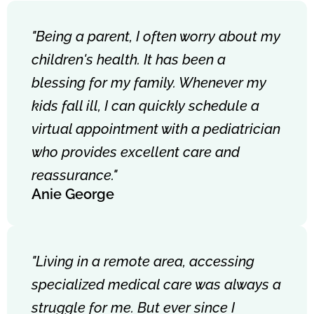
"Being a parent, I often worry about my
children's health. It has been a
blessing for my family. Whenever my
kids fall ill, I can quickly schedule a
virtual appointment with a pediatrician
who provides excellent care and
reassurance."
Anie George
"Living in a remote area, accessing
specialized medical care was always a
struggle for me. But ever since I