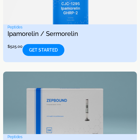
Peptides
Ipamorelin / Sermorelin
$
525.00
GET STARTED
Peptides