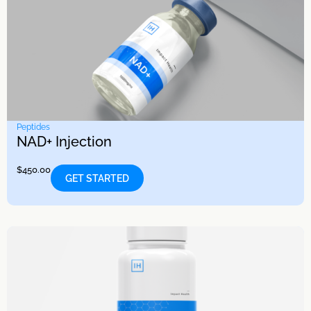
Peptides
NAD+ Injection
$
450.00
GET STARTED