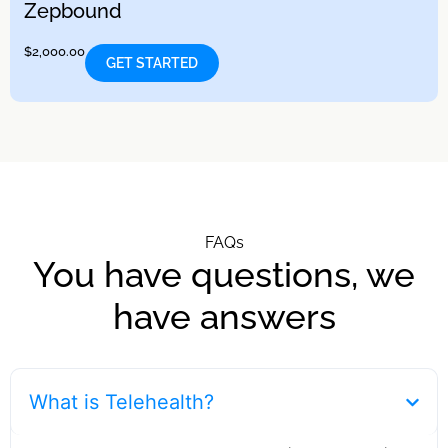
Zepbound
$
2,000.00
GET STARTED
FAQs
You have questions, we
have answers
What is Telehealth?