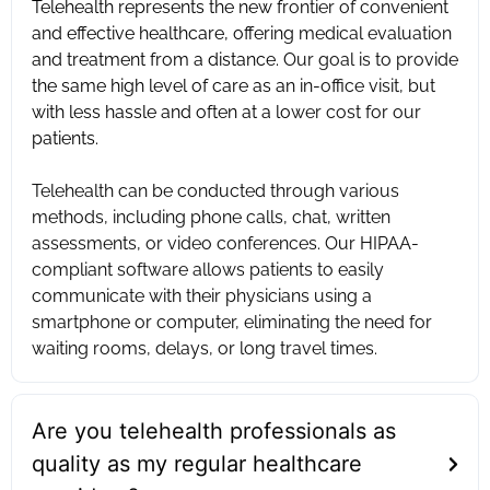
Telehealth represents the new frontier of convenient
and effective healthcare, offering medical evaluation
and treatment from a distance. Our goal is to provide
the same high level of care as an in-office visit, but
with less hassle and often at a lower cost for our
patients. ‍
Telehealth can be conducted through various
methods, including phone calls, chat, written
assessments, or video conferences. Our HIPAA-
compliant software allows patients to easily
communicate with their physicians using a
smartphone or computer, eliminating the need for
waiting rooms, delays, or long travel times.
Are you telehealth professionals as
quality as my regular healthcare