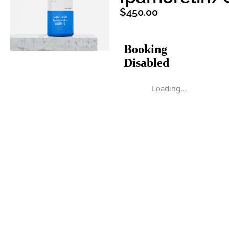
$
450.00
Loading...