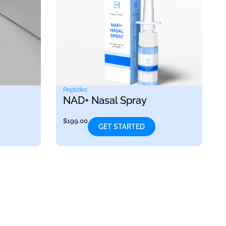
Peptides
NAD+ Nasal Spray
$
199.00
GET STARTED