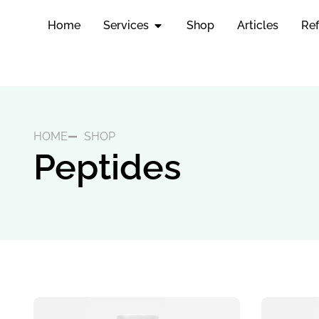
Home
Services
Shop
Articles
Ref
HOME
SHOP
Peptides