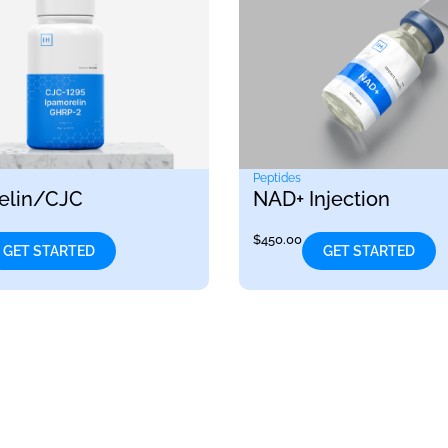
Peptides
elin/CJC
NAD+ Injection
$
450.00
GET STARTED
GET STARTED