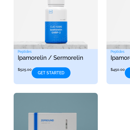
Peptides
Peptides
Ipamorelin / Sermorelin
Ipamor
$
525.00
$
450.00
GET STARTED