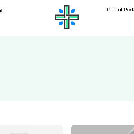
Patient Port
ill