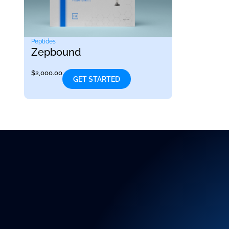
Peptides
Zepbound
$
2,000.00
GET STARTED