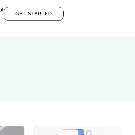
al
GET STARTED