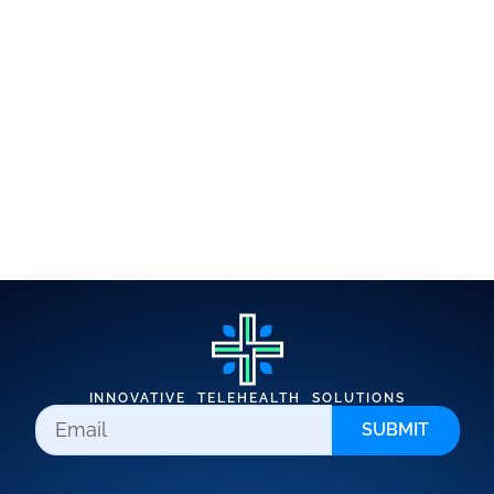
INNOVATIVE TELEHEALTH SOLUTIONS
SUBMIT