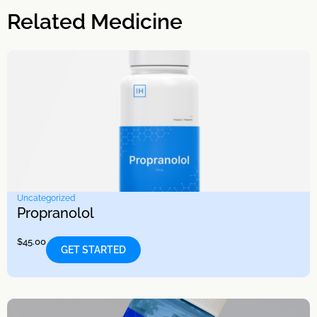
Related Medicine
Uncategorized
Propranolol
$
45.00
GET STARTED