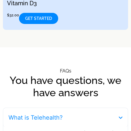
Vitamin D3
$
32.00
GET STARTED
FAQs
You have questions, we
have answers
What is Telehealth?