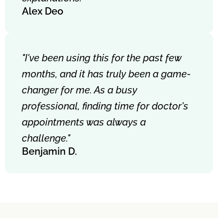
Alex Deo
"I've been using this for the past few
months, and it has truly been a game-
changer for me. As a busy
professional, finding time for doctor's
appointments was always a
challenge."
Benjamin D.