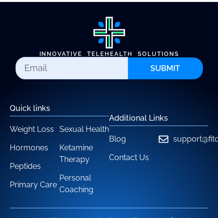
INNOVATIVE TELEHEALTH SOLUTIONS
SUBMIT
Quick links
Additional Links
Weight Loss
Sexual Health
Blog
support@fit
Hormones
Ketamine
Contact Us
Therapy
Peptides
Personal
Primary Care
Coaching