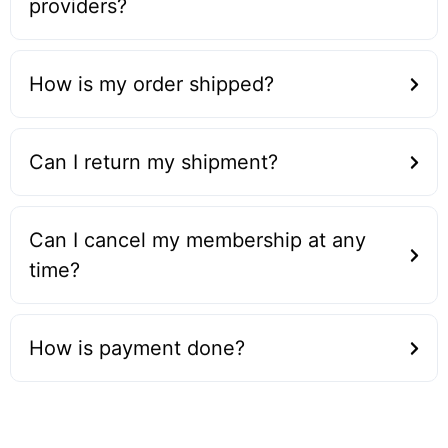
providers?
How is my order shipped?
Can I return my shipment?
Can I cancel my membership at any
time?
How is payment done?