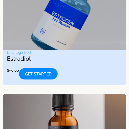
Uncategorized
Estradiol
$
50.00
GET STARTED