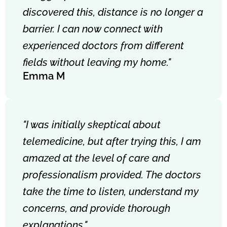
discovered this, distance is no longer a
barrier. I can now connect with
experienced doctors from different
fields without leaving my home."
Emma M
"I was initially skeptical about
telemedicine, but after trying this, I am
amazed at the level of care and
professionalism provided. The doctors
take the time to listen, understand my
concerns, and provide thorough
explanations."