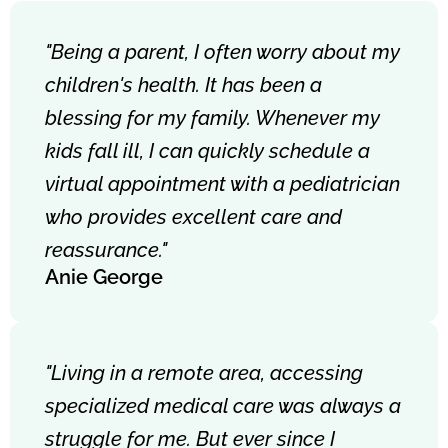
"Being a parent, I often worry about my
children's health. It has been a
blessing for my family. Whenever my
kids fall ill, I can quickly schedule a
virtual appointment with a pediatrician
who provides excellent care and
reassurance."
Anie George
"Living in a remote area, accessing
specialized medical care was always a
struggle for me. But ever since I