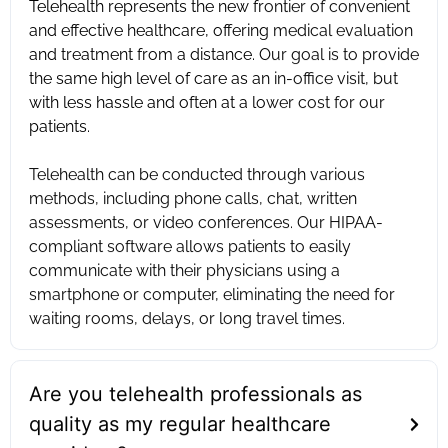
Telehealth represents the new frontier of convenient
and effective healthcare, offering medical evaluation
and treatment from a distance. Our goal is to provide
the same high level of care as an in-office visit, but
with less hassle and often at a lower cost for our
patients. ‍
Telehealth can be conducted through various
methods, including phone calls, chat, written
assessments, or video conferences. Our HIPAA-
compliant software allows patients to easily
communicate with their physicians using a
smartphone or computer, eliminating the need for
waiting rooms, delays, or long travel times.
Are you telehealth professionals as
quality as my regular healthcare