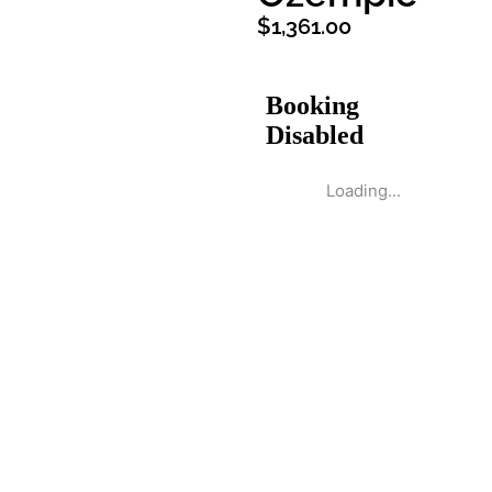
$
1,361.00
Loading...