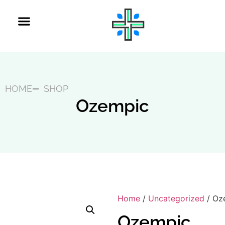
HOME
SHOP
Ozempic
Home
/
Uncategorized
/ Oz
Ozempic