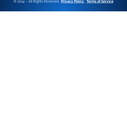
© 2024 – All Rights Reserved.
Privacy Policy
Terms of Service