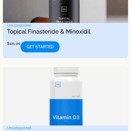
Uncategorized
Topical Finasteride & Minoxidil
$
121.00
GET STARTED
Uncategorized