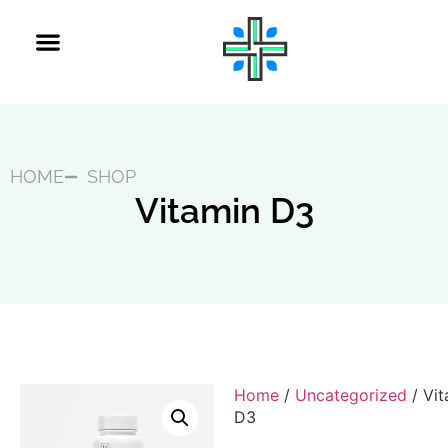
HOME
SHOP
Vitamin D3
Home
/
Uncategorized
/ Vit
D3