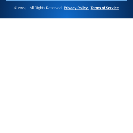
© 2024 – All Rights Reserved.
Privacy Policy
Terms of Service