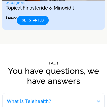
Uncategorized
Topical Finasteride & Minoxidil
$
121.00
GET STARTED
FAQs
You have questions, we
have answers
What is Telehealth?