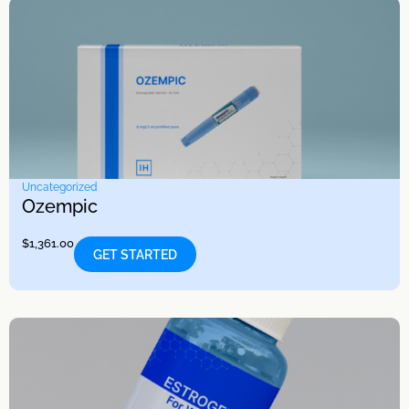
Uncategorized
Ozempic
$
1,361.00
GET STARTED