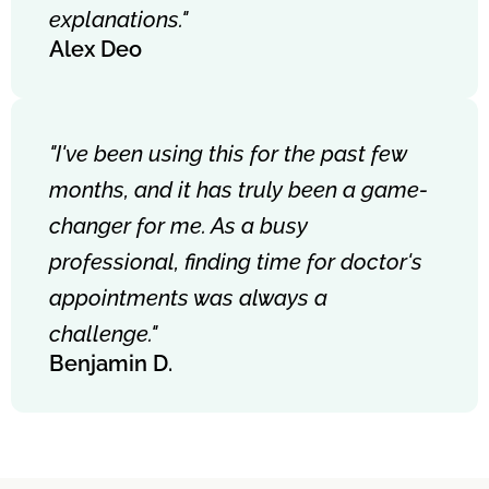
explanations."
Alex Deo
"I've been using this for the past few
months, and it has truly been a game-
changer for me. As a busy
professional, finding time for doctor's
appointments was always a
challenge."
Benjamin D.