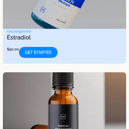
Uncategorized
Estradiol
$
50.00
GET STARTED