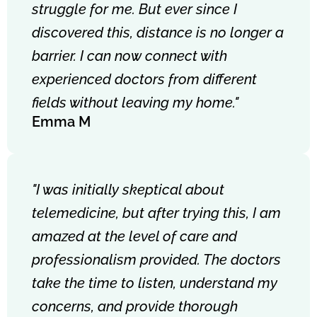
struggle for me. But ever since I
discovered this, distance is no longer a
barrier. I can now connect with
experienced doctors from different
fields without leaving my home."
Emma M
"I was initially skeptical about
telemedicine, but after trying this, I am
amazed at the level of care and
professionalism provided. The doctors
take the time to listen, understand my
concerns, and provide thorough