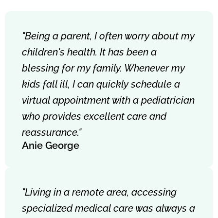
"Being a parent, I often worry about my
children's health. It has been a
blessing for my family. Whenever my
kids fall ill, I can quickly schedule a
virtual appointment with a pediatrician
who provides excellent care and
reassurance."
Anie George
"Living in a remote area, accessing
specialized medical care was always a