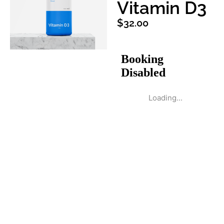
Vitamin D3
$
32.00
Loading...