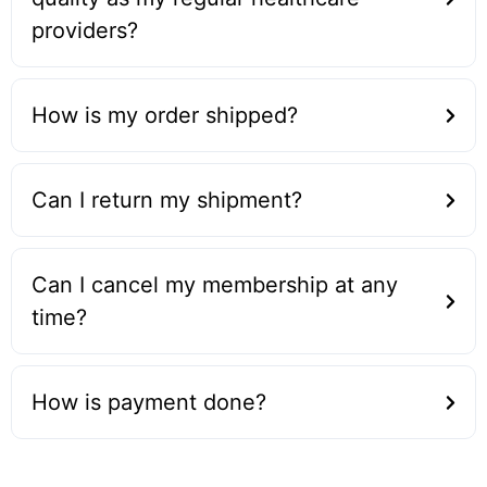
providers?
How is my order shipped?
Can I return my shipment?
Can I cancel my membership at any
time?
How is payment done?