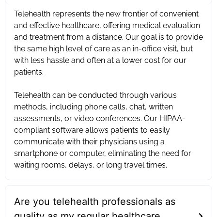
Telehealth represents the new frontier of convenient
and effective healthcare, offering medical evaluation
and treatment from a distance. Our goal is to provide
the same high level of care as an in-office visit, but
with less hassle and often at a lower cost for our
patients. ‍
Telehealth can be conducted through various
methods, including phone calls, chat, written
assessments, or video conferences. Our HIPAA-
compliant software allows patients to easily
communicate with their physicians using a
smartphone or computer, eliminating the need for
waiting rooms, delays, or long travel times.
Are you telehealth professionals as
quality as my regular healthcare