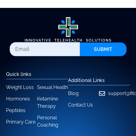
INNOVATIVE TELEHEALTH SOLUTIONS
SUBMIT
Quick links
Additional Links
Weight Loss
Sexual Health
Blog
support@fit
Hormones
Ketamine
Contact Us
Therapy
Peptides
Personal
Primary Care
Coaching