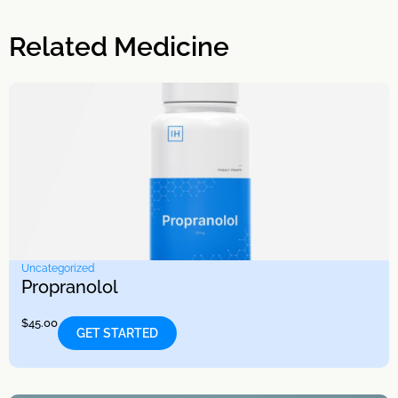
Related Medicine
Uncategorized
Propranolol
$
45.00
GET STARTED